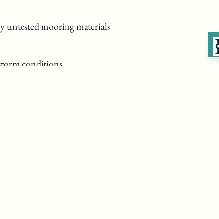
y untested mooring materials
 storm conditions