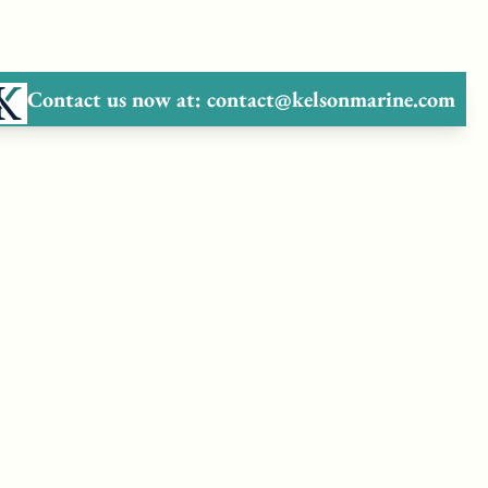
Contact us now at:
contact@kelsonmarine.com