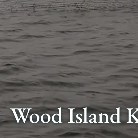
Wood Island K