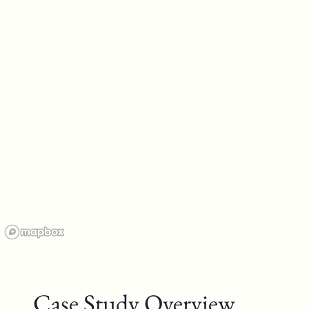
Case Study Overview