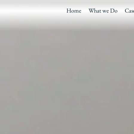
Home
What we Do
Cas