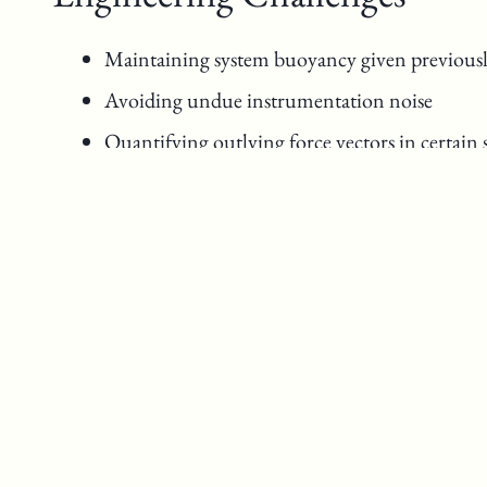
Maintaining system buoyancy given previousl
Avoiding undue instrumentation noise
Quantifying outlying force vectors in certain
Design Process Notes
Break down barriers
Assess possibilities
Tackle obstacles