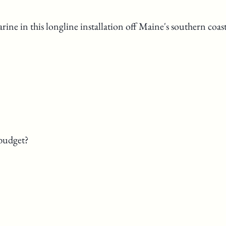
ne in this longline installation off Maine's southern coast
budget?