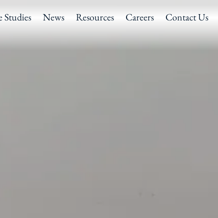
e Studies
News
Resources
Careers
Contact Us