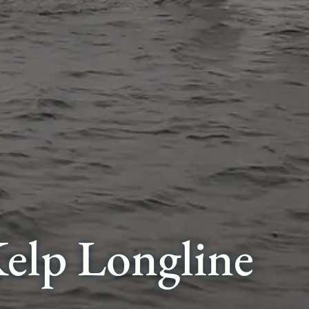
elp Longline