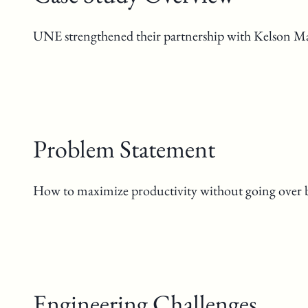
UNE strengthened their partnership with Kelson Mari
Problem Statement
How to maximize productivity without going over 
Engineering Challenges