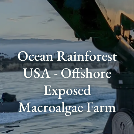
Ocean Rainforest
USA - Offshore
Exposed
Macroalgae Farm