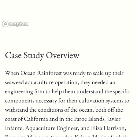
Case Study Overview
When Ocean Rainforest was ready to scale up their
seaweed aquaculture operation, they needed an
engineering firm to help them understand the specific
components necessary for their cultivation systems to
withstand the conditions of the ocean, both off the
coast of California and in the Faroe Islands. Javier
Infante, Aquaculture Engineer, and Eliza Harrison,