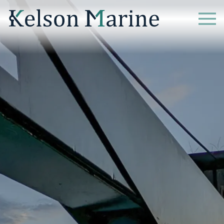
Home
What we Do
Case Studies
News
Resources
Careers
Contact Us