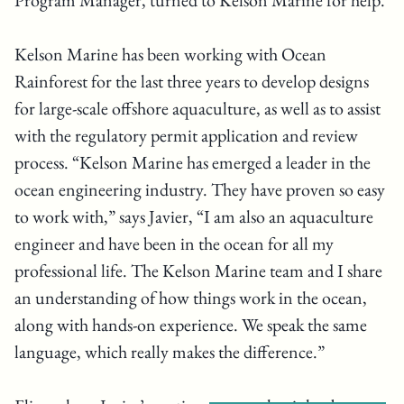
Program Manager, turned to Kelson Marine for help.
Kelson Marine has been working with Ocean
Rainforest for the last three years to develop designs
for large-scale offshore aquaculture, as well as to assist
with the regulatory permit application and review
process. “Kelson Marine has emerged a leader in the
ocean engineering industry. They have proven so easy
to work with,” says Javier, “I am also an aquaculture
engineer and have been in the ocean for all my
professional life. The Kelson Marine team and I share
an understanding of how things work in the ocean,
along with hands-on experience. We speak the same
language, which really makes the difference.”