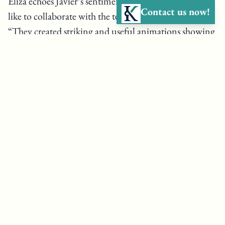
Eliza echoes Javier’s sentiments on what it has been
Contact us now!
like to collaborate with the team at Kelson Marine.
“They created striking and useful animations showing
different forces applied to seaweed cultivation systems.
They are able to step forward and say, based on our
models, this will be the tension on the system, these
are the infrastructure components you will need, and
by doing these things, the risk to marine mammals will
be extremely minimal. Kelson Marine has been
remarkably flexible in terms of their timeline and have
been able to turn documents, models, or analyses
around quickly. They have been really instrumental in
alleviating some of the concerns of the regulatory
agencies, which ultimately allowed us to get a permit.”